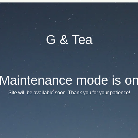
G & Tea
Maintenance mode is o
Site will be available soon. Thank you for your patience!