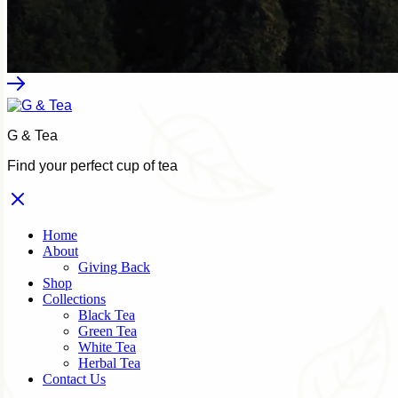
G & Tea
Find your perfect cup of tea
Home
About
Giving Back
Shop
Collections
Black Tea
Green Tea
White Tea
Herbal Tea
Contact Us