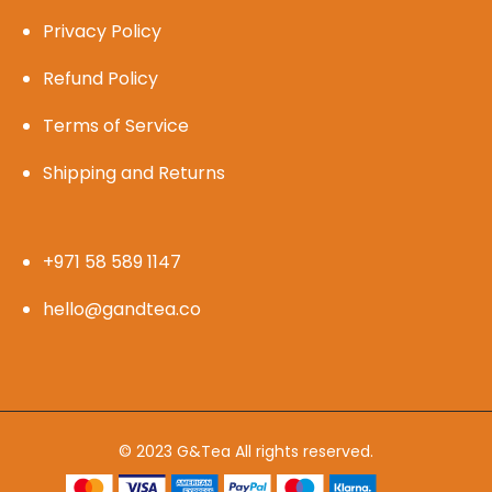
Privacy Policy
Refund Policy
Terms of Service
Shipping and Returns
+971 58 589 1147
hello@gandtea.co
© 2023 G&Tea All rights reserved.