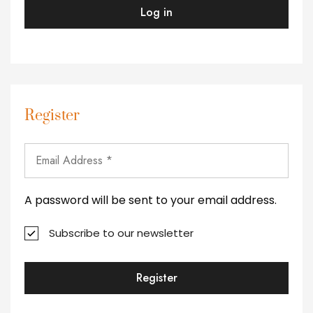
Log in
Register
A password will be sent to your email address.
Subscribe to our newsletter
Register