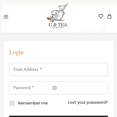
Login
Lost your password?
Remember me