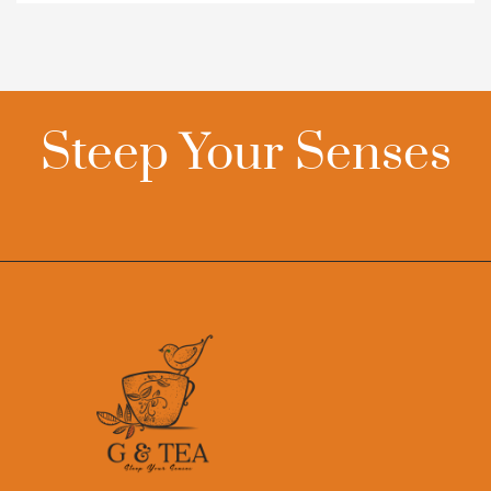
Steep Your Senses