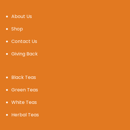
About Us
Shop
Contact Us
Giving Back
Black Teas
Green Teas
White Teas
Herbal Teas