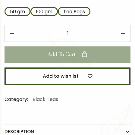
50 gm
100 gm
Tea Bags
Add To Cart
Add to wishlist
Category:
Black Teas
DESCRIPTION