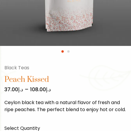
Black Teas
Peach Kissed
37.00
د.إ
–
108.00
د.إ
Ceylon black tea with a natural flavor of fresh and
ripe peaches. The perfect blend to enjoy hot or cold.
Select Quantity