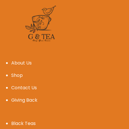
About Us
Shop
Contact Us
Giving Back
Black Teas