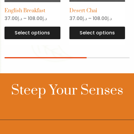
English Breakfast
Desert Chai
37.00
د.إ
–
108.00
د.إ
37.00
د.إ
–
108.00
د.إ
Select options
Select options
Steep Your Senses