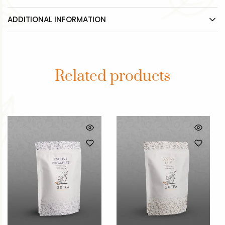
ADDITIONAL INFORMATION
Related products