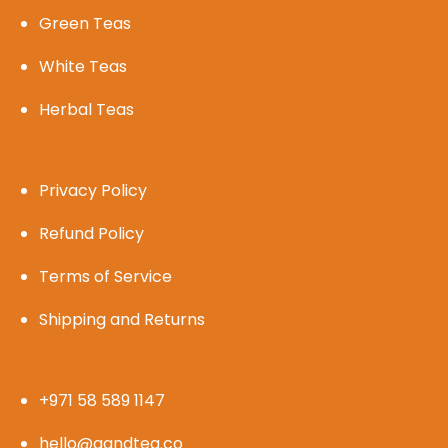
Green Teas
White Teas
Herbal Teas
Privacy Policy
Refund Policy
Terms of Service
Shipping and Returns
+971 58 589 1147
hello@gandtea.co