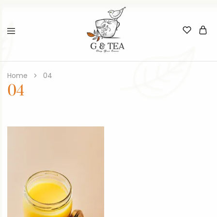
Home
04
04