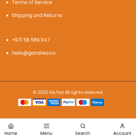
Terms of Service
Shipping and Returns
+971 58 589 1147
hello@gandtea.co
© 2023 G&Tea All rights reserved.
Home
Menu
Search
Account