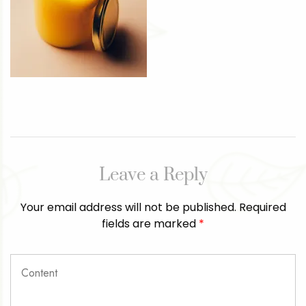
Leave a Reply
Your email address will not be published.
Required
fields are marked
*