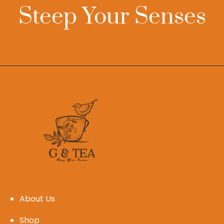
Steep Your Senses
About Us
Shop