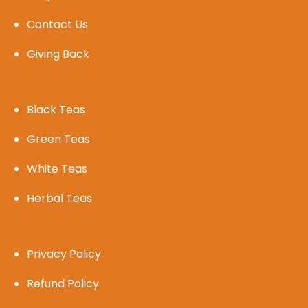
Contact Us
Giving Back
Black Teas
Green Teas
White Teas
Herbal Teas
Privacy Policy
Refund Policy