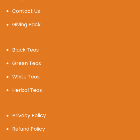
Contact Us
Giving Back
Black Teas
Green Teas
White Teas
Herbal Teas
Privacy Policy
Refund Policy