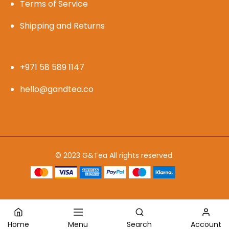
Terms of Service
Shipping and Returns
+971 58 589 1147
hello@gandtea.co
© 2023 G&Tea All rights reserved.
Home
Menu
Search
Account