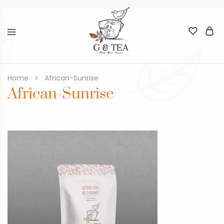
Home
African-Sunrise
African-Sunrise