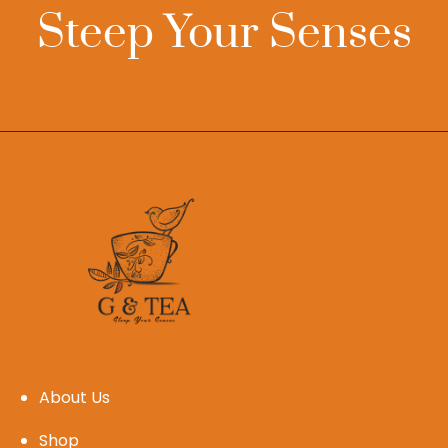
Steep Your Senses
About Us
Shop