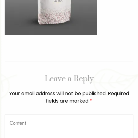
Leave a Reply
Your email address will not be published.
Required
fields are marked
*