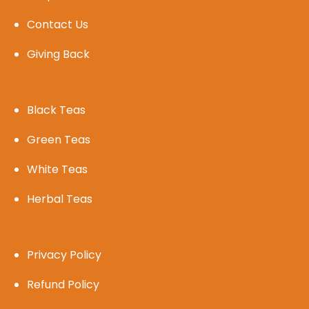
Contact Us
Giving Back
Black Teas
Green Teas
White Teas
Herbal Teas
Privacy Policy
Refund Policy