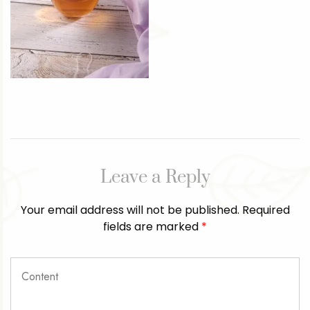
Leave a Reply
Your email address will not be published.
Required
fields are marked
*