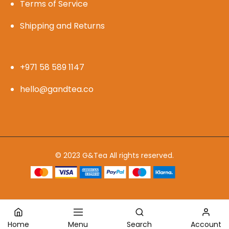
Terms of Service
Shipping and Returns
+971 58 589 1147
hello@gandtea.co
© 2023 G&Tea All rights reserved.
Home
Menu
Search
Account