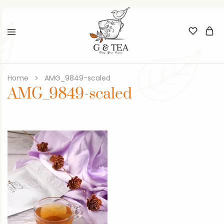
Home
AMG_9849-scaled
AMG_9849-scaled