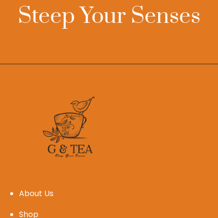
Steep Your Senses
About Us
Shop