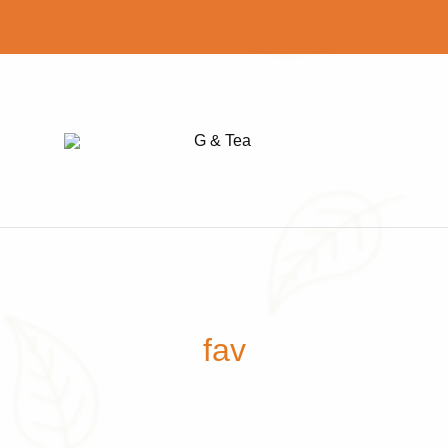
G
Find
&
your
Tea
perfect
cup
of
tea
fav