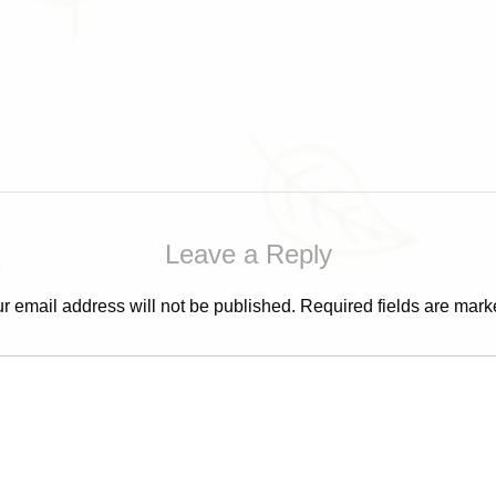
Leave a Reply
r email address will not be published.
Required fields are mar