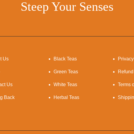
Steep Your Senses
t Us
Black Teas
Privacy
p
Green Teas
Refund
act Us
White Teas
Terms o
ng Back
Herbal Teas
Shippi