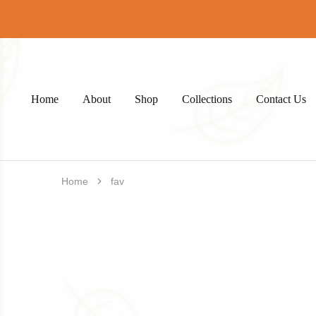
Home
About
Shop
Collections
Contact Us
Home
fav