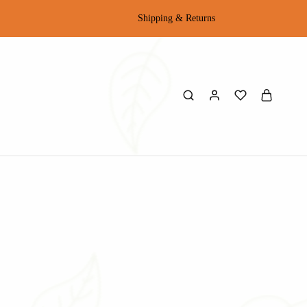
Shipping & Returns