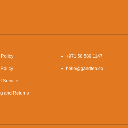
 Policy
+971 58 589 1147
 Policy
hello@gandtea.co
f Service
ng and Returns