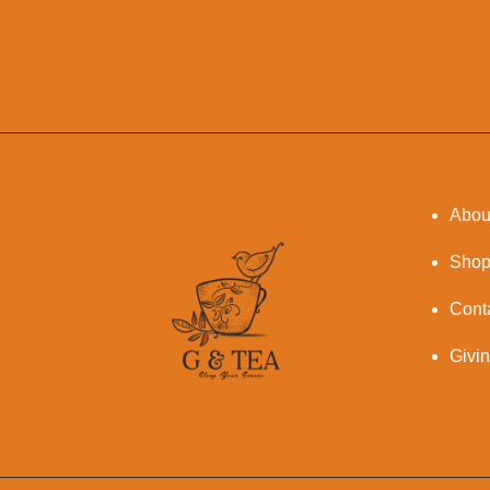
Abou
Sho
Cont
Givi