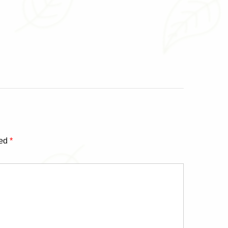
ked
*