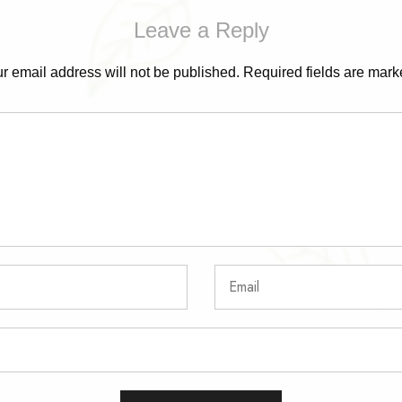
Leave a Reply
r email address will not be published.
Required fields are mar