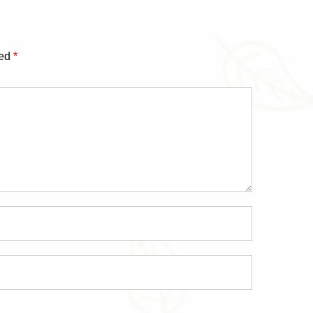
ked
*