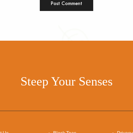
Steep Your Senses