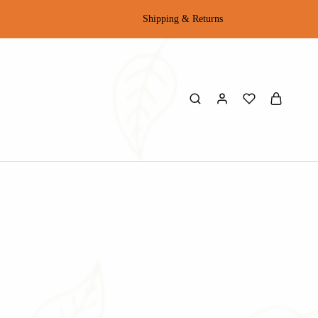
Shipping & Returns