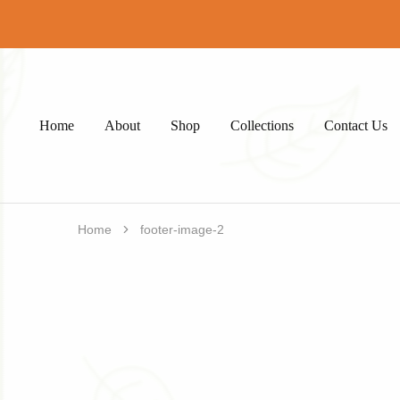
Home
About
Shop
Collections
Contact Us
Home
footer-image-2