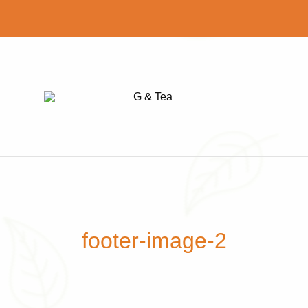
G
Find
&
your
Tea
perfect
cup
of
tea
footer-image-2