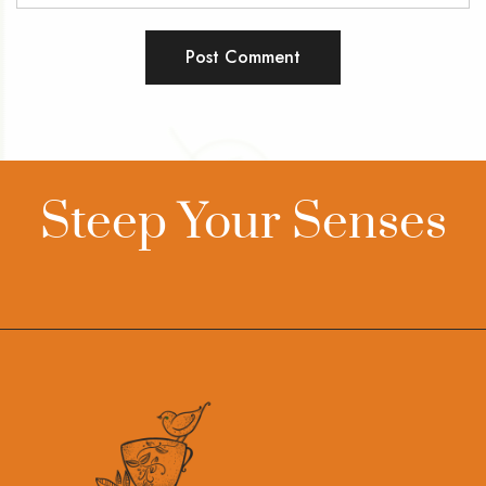
Steep Your Senses