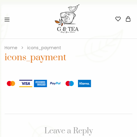
Home
icons_payment
icons_payment
Leave a Reply