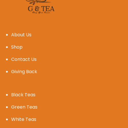
About Us
Shop
Contact Us
Giving Back
Black Teas
Green Teas
White Teas