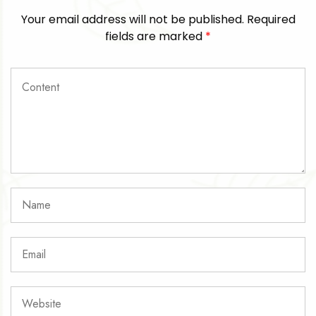
Your email address will not be published.
Required
fields are marked
*