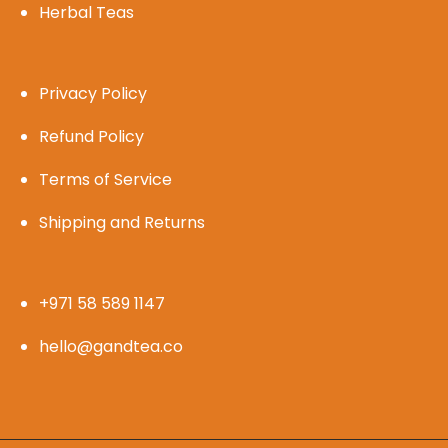
Herbal Teas
Privacy Policy
Refund Policy
Terms of Service
Shipping and Returns
+971 58 589 1147
hello@gandtea.co