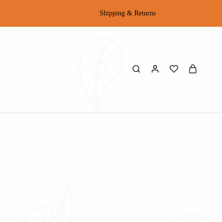
Shipping & Returns