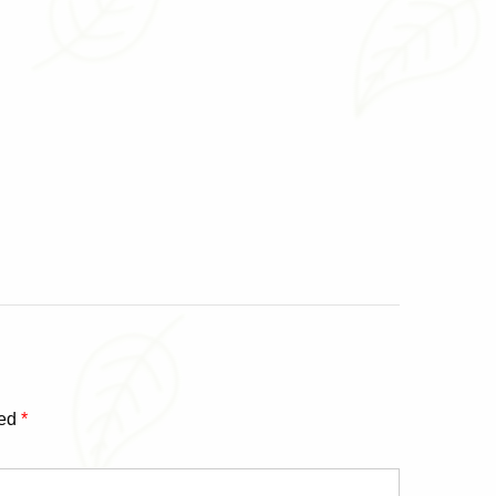
ked
*