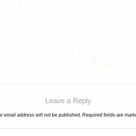
Leave a Reply
r email address will not be published.
Required fields are mar