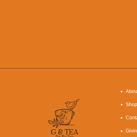
Abou
Sho
Cont
Givi