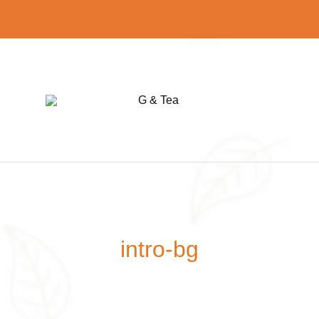
G
Find
&
your
Tea
perfect
cup
of
tea
intro-bg