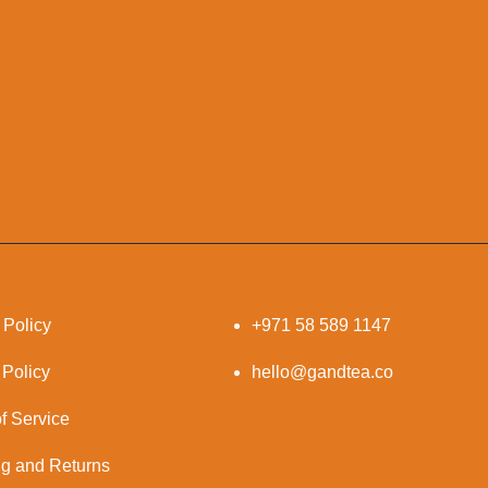
 Policy
+971 58 589 1147
 Policy
hello@gandtea.co
f Service
ng and Returns