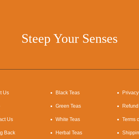
Steep Your Senses
t Us
Black Teas
Privacy
p
Green Teas
Refund
act Us
White Teas
Terms o
ng Back
Herbal Teas
Shippi