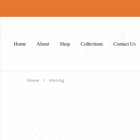
Home
About
Shop
Collections
Contact Us
Home
intro-bg