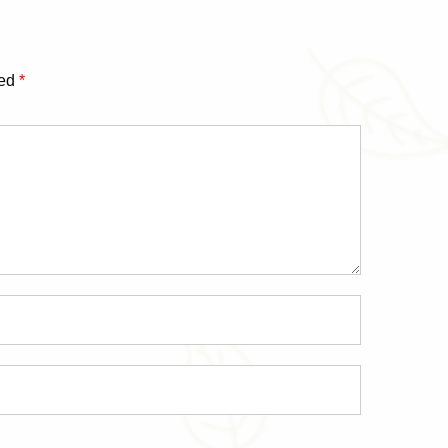
ked
*