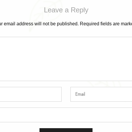
Leave a Reply
r email address will not be published.
Required fields are mar