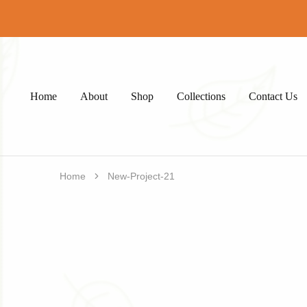
Home
About
Shop
Collections
Contact Us
Home
New-Project-21