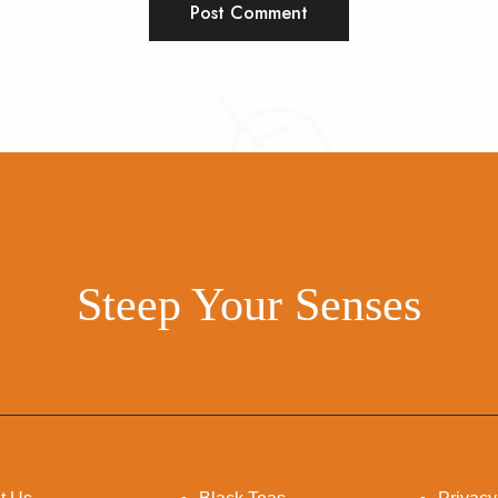
Steep Your Senses