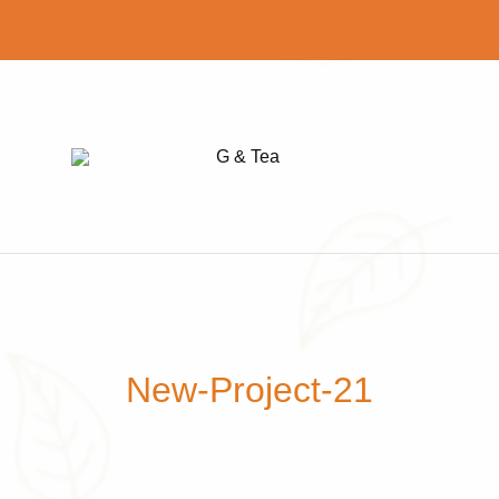
G
Find
&
your
Tea
perfect
cup
of
tea
New-Project-21