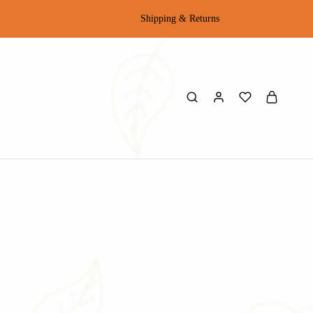
Shipping & Returns