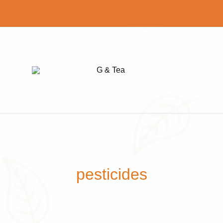
G
Find
&
your
Tea
perfect
cup
of
tea
pesticides