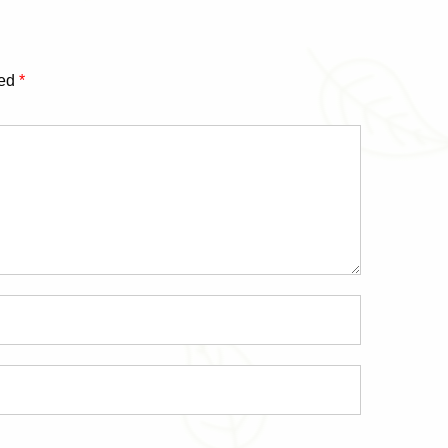
ked
*