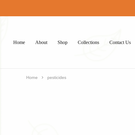
Home
About
Shop
Collections
Contact Us
Home
pesticides