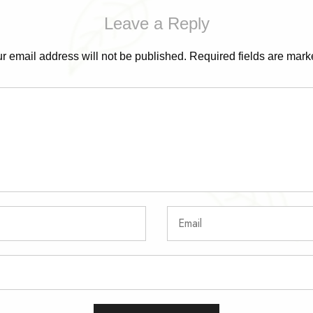
Leave a Reply
r email address will not be published.
Required fields are mar