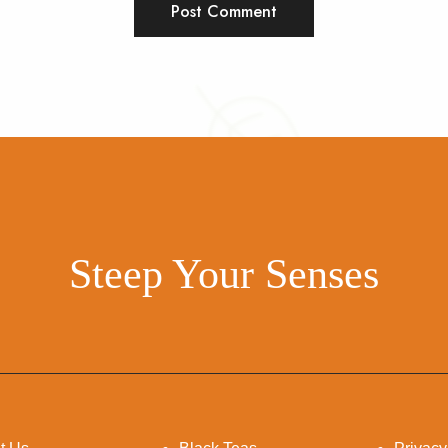
Steep Your Senses