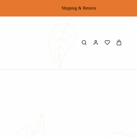
Shipping & Returns