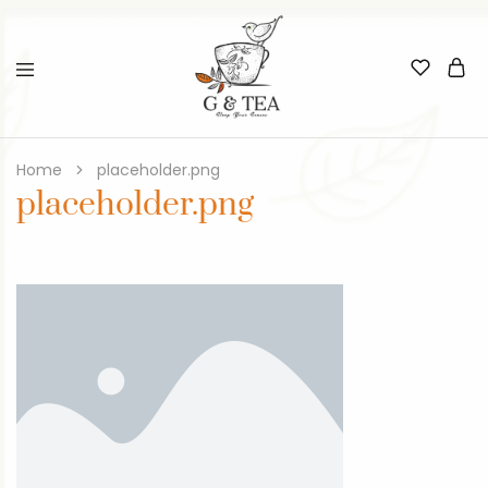
Home
placeholder.png
placeholder.png