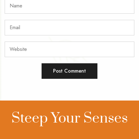
Steep Your Senses