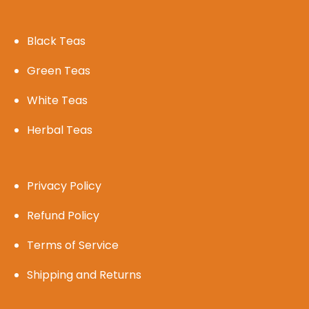
Black Teas
Green Teas
White Teas
Herbal Teas
Privacy Policy
Refund Policy
Terms of Service
Shipping and Returns