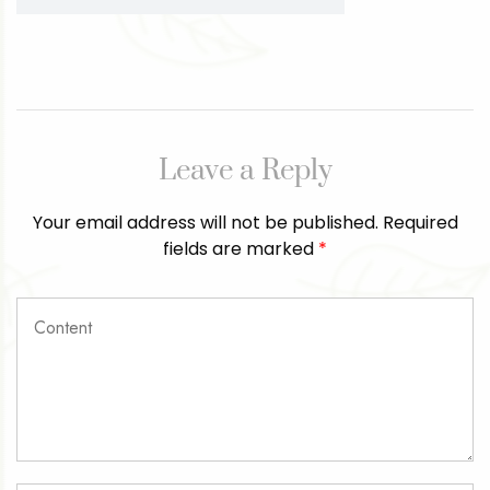
Leave a Reply
Your email address will not be published.
Required
fields are marked
*