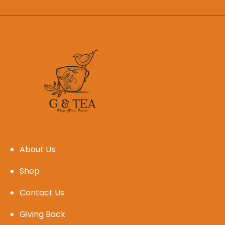
About Us
Shop
Contact Us
Giving Back