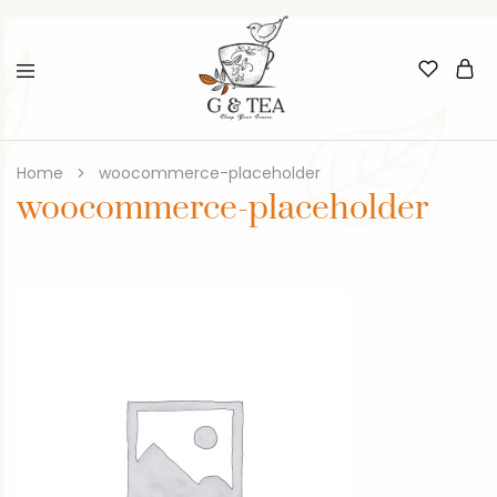
Home
woocommerce-placeholder
woocommerce-placeholder