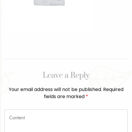
Leave a Reply
Your email address will not be published.
Required
fields are marked
*