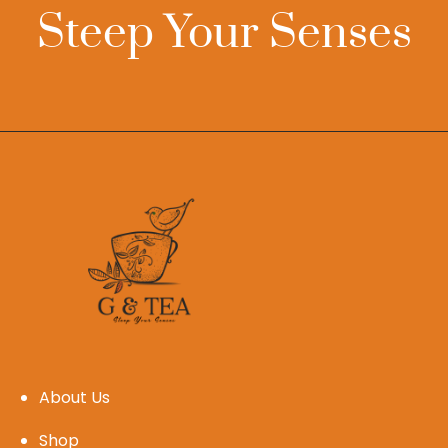
Steep Your Senses
About Us
Shop