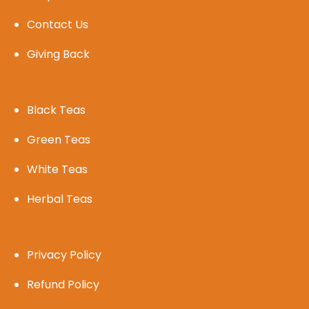
Contact Us
Giving Back
Black Teas
Green Teas
White Teas
Herbal Teas
Privacy Policy
Refund Policy