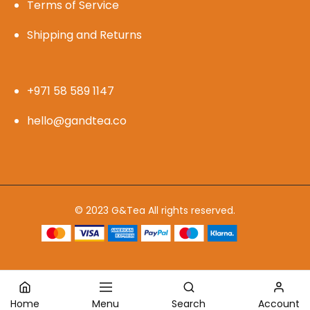
Terms of Service
Shipping and Returns
+971 58 589 1147
hello@gandtea.co
© 2023 G&Tea All rights reserved.
Home
Menu
Search
Account