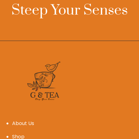
Steep Your Senses
About Us
Shop