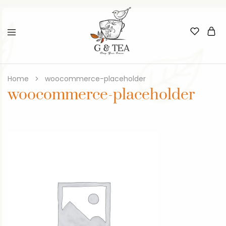
Home
woocommerce-placeholder
woocommerce-placeholder