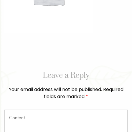
Leave a Reply
Your email address will not be published.
Required
fields are marked
*