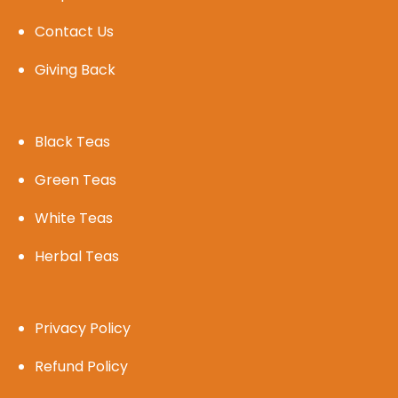
Contact Us
Giving Back
Black Teas
Green Teas
White Teas
Herbal Teas
Privacy Policy
Refund Policy