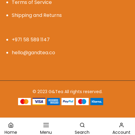
Terms of Service
Shipping and Returns
+971 58 589 1147
hello@gandtea.co
© 2023 G&Tea All rights reserved.
Home
Menu
Search
Account